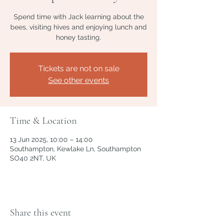
Spend time with Jack learning about the
bees, visiting hives and enjoying lunch and
honey tasting.
Tickets are not on sale
See other events
Time & Location
13 Jun 2025, 10:00 – 14:00
Southampton, Kewlake Ln, Southampton
SO40 2NT, UK
Share this event