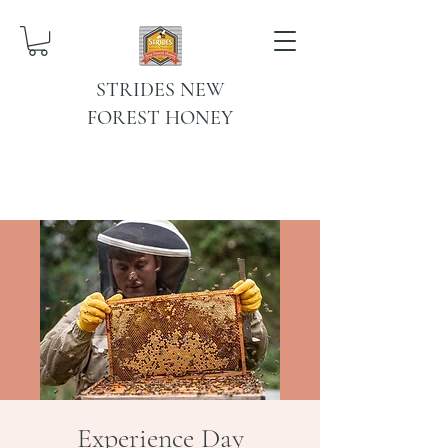
STRIDES NEW
FOREST HONEY
Experience Day